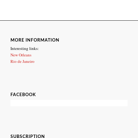
MORE INFORMATION
Interesting links:
New Orleans
Rio de Janeiro
FACEBOOK
SUBSCRIPTION