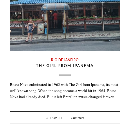
RIO DE JANEIRO
THE GIRL FROM IPANEMA
Bossa Nova culminated in 1962 with The Girl from Ipanema, its most
well known song. When the song became a world hit in 1964, Bossa
Nova had already died. But it left Brazilian music changed forever.
2017-05-21
/
1 Comment