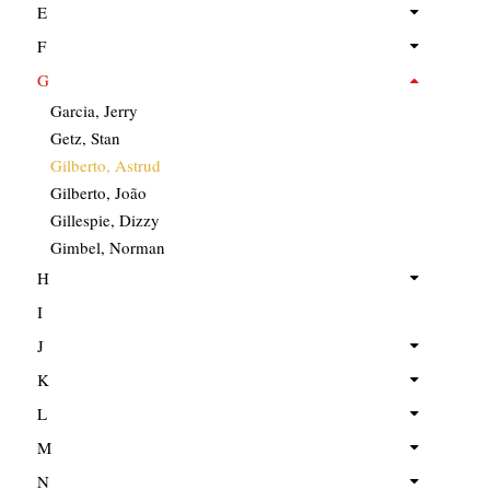
E
F
G
Garcia, Jerry
Getz, Stan
Gilberto, Astrud
Gilberto, João
Gillespie, Dizzy
Gimbel, Norman
H
I
J
K
L
M
N