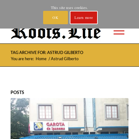
Home
About
Spotify and YouTube
Where to Buy
This site uses cookies.
Privacy
Contact
OK
Learn more
TAG ARCHIVE FOR: ASTRUD GILBERTO
/
You are here:
Home
Astrud Gilberto
POSTS