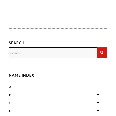
SEARCH
NAME INDEX
A
B
C
D