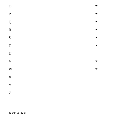
O
P
Q
R
S
T
U
V
W
X
Y
Z
ARCHIVE