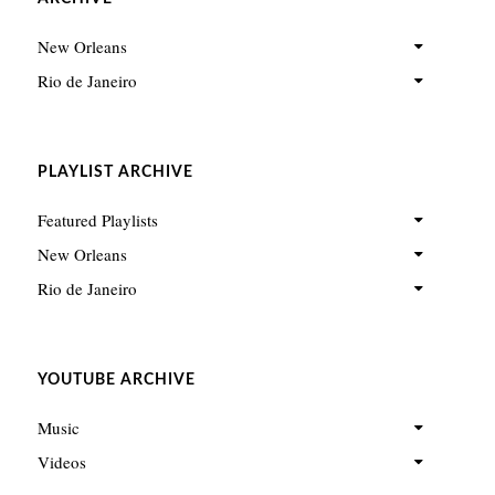
New Orleans
Rio de Janeiro
PLAYLIST ARCHIVE
Featured Playlists
New Orleans
Rio de Janeiro
YOUTUBE ARCHIVE
Music
Videos