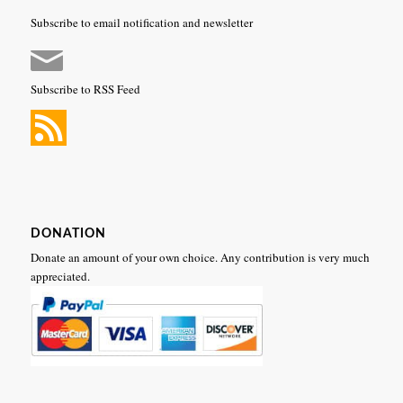
Subscribe to email notification and newsletter
Subscribe to RSS Feed
DONATION
Donate an amount of your own choice. Any contribution is very much
appreciated.