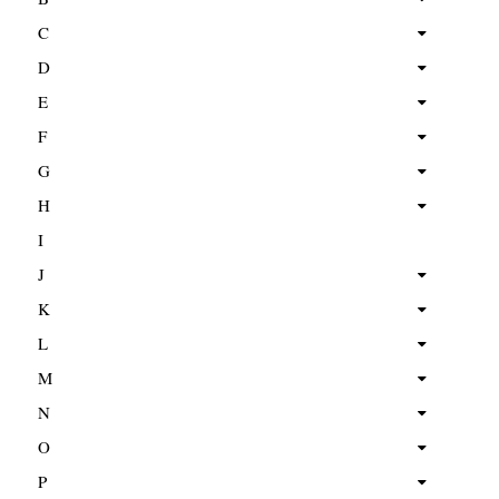
C
D
E
F
G
H
I
J
K
L
M
N
O
P