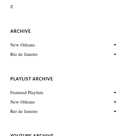
Z
ARCHIVE
New Orleans
Rio de Janeiro
PLAYLIST ARCHIVE
Featured Playlists
New Orleans
Rio de Janeiro