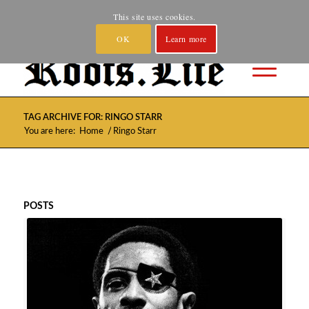
Home
About
Spotify and YouTube
Where to Buy
This site uses cookies.
Privacy
Contact
OK
Learn more
TAG ARCHIVE FOR: RINGO STARR
/
You are here:
Home
Ringo Starr
POSTS