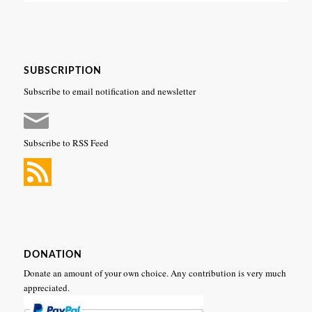
SUBSCRIPTION
Subscribe to email notification and newsletter
Subscribe to RSS Feed
DONATION
Donate an amount of your own choice. Any contribution is very much
appreciated.