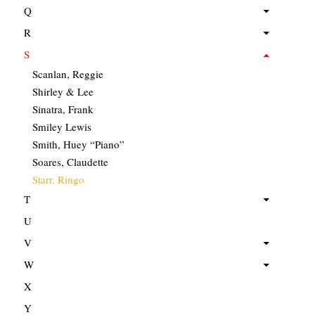
Q
R
S
Scanlan, Reggie
Shirley & Lee
Sinatra, Frank
Smiley Lewis
Smith, Huey “Piano”
Soares, Claudette
Starr, Ringo
T
U
V
W
X
Y