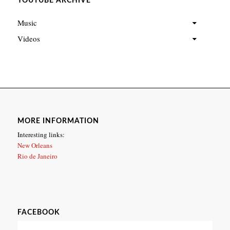
YOUTUBE ARCHIVE
Music
Videos
MORE INFORMATION
Interesting links:
New Orleans
Rio de Janeiro
FACEBOOK