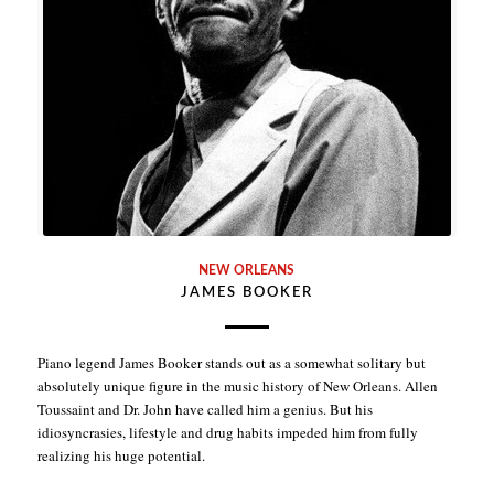
NEW ORLEANS
JAMES BOOKER
Piano legend James Booker stands out as a somewhat solitary but
absolutely unique figure in the music history of New Orleans. Allen
Toussaint and Dr. John have called him a genius. But his
idiosyncrasies, lifestyle and drug habits impeded him from fully
realizing his huge potential.