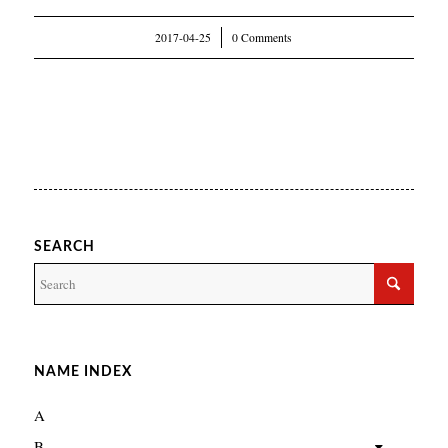
2017-04-25
/
0 Comments
SEARCH
NAME INDEX
A
B